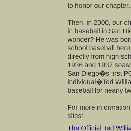
to honor our chapter.
Then, in 2000, our ch
in baseball in San Die
wonder? He was born
school baseball here
directly from high sc
1936 and 1937 season
San Diego�s first 
individual�Ted Will
baseball for nearly tw
For more information
sites:
The Official Ted Will